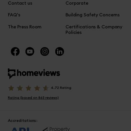
Contact us
Corporate
FAQ's
Building Safety Concerns
The Press Room
Certifications & Company
Policies
4.72 Rating
Rating (based on 863 reviews)
Accreditations: