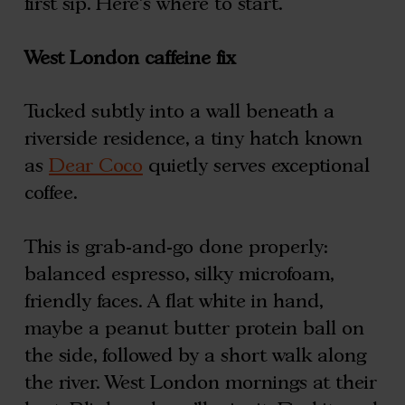
first sip. Here’s where to start.
West London caffeine fix
Tucked subtly into a wall beneath a
riverside residence, a tiny hatch known
as
Dear Coco
quietly serves exceptional
coffee.
This is grab-and-go done properly:
balanced espresso, silky microfoam,
friendly faces. A flat white in hand,
maybe a peanut butter protein ball on
the side, followed by a short walk along
the river. West London mornings at their