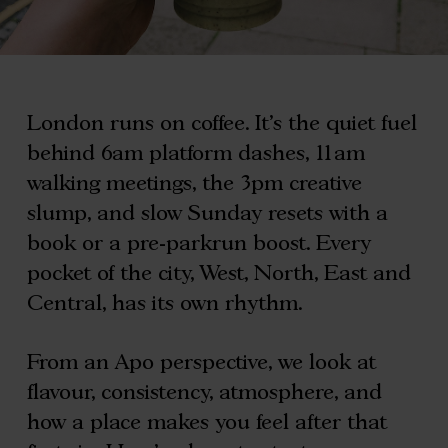
London runs on coffee. It’s the quiet fuel
behind 6am platform dashes, 11am
walking meetings, the 3pm creative
slump, and slow Sunday resets with a
book or a pre-parkrun boost. Every
pocket of the city, West, North, East and
Central, has its own rhythm.
From an Apo perspective, we look at
flavour, consistency, atmosphere, and
how a place makes you feel after that