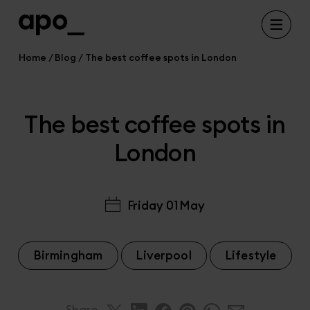
Home
Blog
The best coffee spots in London
The best coffee spots in
London
Friday 01 May
Birmingham
Liverpool
Lifestyle
Share