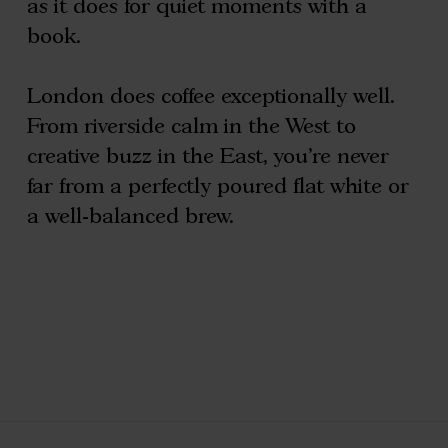
as it does for quiet moments with a
book.
London does coffee exceptionally well.
From riverside calm in the West to
creative buzz in the East, you’re never
far from a perfectly poured flat white or
a well-balanced brew.