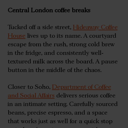
Central London coffee breaks
Tucked off a side street,
Hideaway Coffee
House
lives up to its name. A courtyard
escape from the rush, strong cold brew
in the fridge, and consistently well-
textured milk across the board. A pause
button in the middle of the chaos.
Closer to Soho,
Department of Coffee
and Social Affairs
delivers serious coffee
in an intimate setting. Carefully sourced
beans, precise espresso, and a space
that works just as well for a quick stop