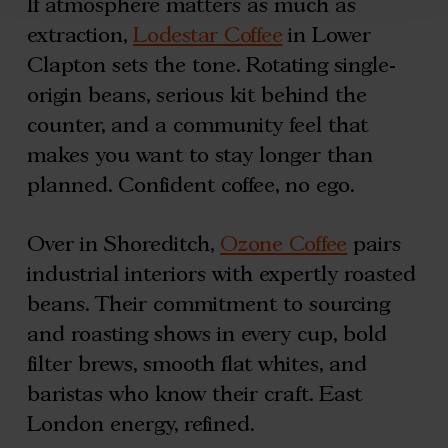
If atmosphere matters as much as
extraction,
Lodestar Coffee
in Lower
Clapton sets the tone. Rotating single-
origin beans, serious kit behind the
counter, and a community feel that
makes you want to stay longer than
planned. Confident coffee, no ego.
Over in Shoreditch,
Ozone Coffee
pairs
industrial interiors with expertly roasted
beans. Their commitment to sourcing
and roasting shows in every cup, bold
filter brews, smooth flat whites, and
baristas who know their craft. East
London energy, refined.