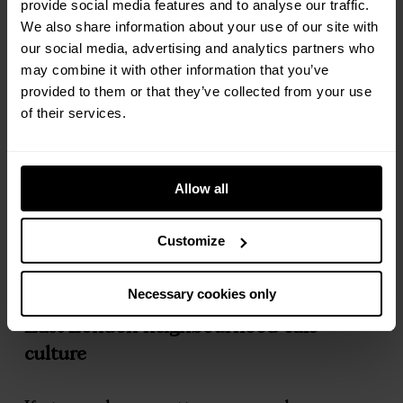
that lands clean and smooth, no
provide social media features and to analyse our traffic.
We also share information about your use of our site with
bitterness, no fuss, just good coffee, done
our social media, advertising and analytics partners who
well. Polished without losing its warmth.
may combine it with other information that you’ve
provided to them or that they’ve collected from your use
Down on Blackstock Road,
Abraço
and
of their services.
Caffeine Corner sit almost side by side,
both delivering beautifully balanced
Allow all
brews. Strong oat lattes for the
commute, or a slower americano while
Customize
the street moves around you. Proper
local institutions with loyal followings.
Necessary cookies only
East London neighbourhood café
culture