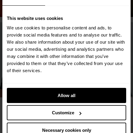
Discover Liverpool
This website uses cookies
We use cookies to personalise content and ads, to
provide social media features and to analyse our traffic.
We also share information about your use of our site with
our social media, advertising and analytics partners who
may combine it with other information that you’ve
provided to them or that they’ve collected from your use
of their services.
Discover Hayes
Allow all
More than just an
Customize
apartment
Necessary cookies only