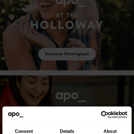
Discover Birmingham
Consent
Details
About