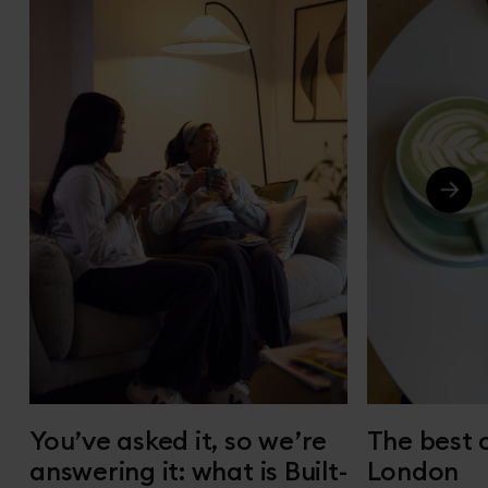
You’ve asked it, so we’re
The best 
answering it: what is Built-
London