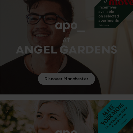
Discover Manchester