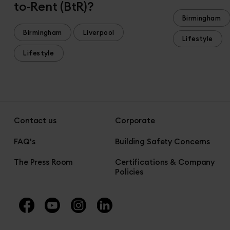
to-Rent (BtR)?
Birmingham
Birmingham
Liverpool
Lifestyle
Lifestyle
Contact us
Corporate
FAQ's
Building Safety Concerns
The Press Room
Certifications & Company
Policies