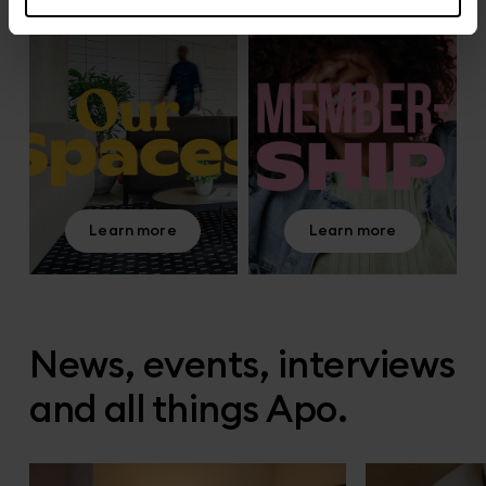
Learn more
Learn more
News, events, interviews
and all things Apo.