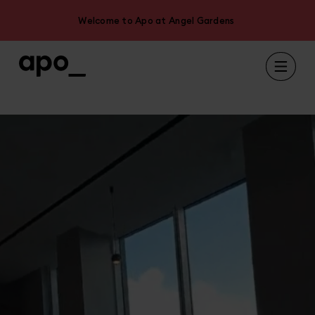
Welcome to Apo at Angel Gardens