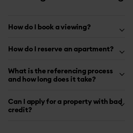
How do I book a viewing?
How do I reserve an apartment?
What is the referencing process
and how long does it take?
Can I apply for a property with bad
credit?