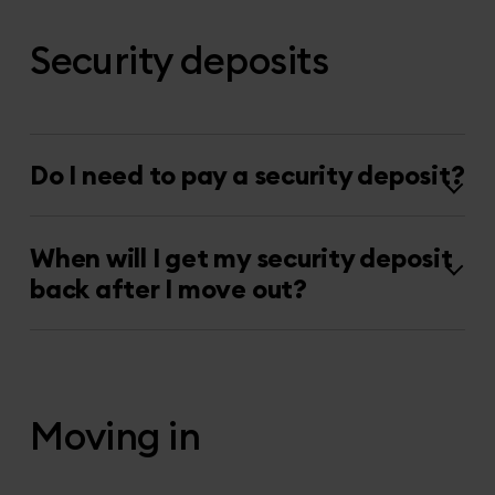
Security deposits
Do I need to pay a security deposit?
When will I get my security deposit
back after I move out?
Moving in