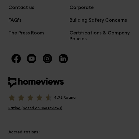
Contact us
Corporate
FAQ's
Building Safety Concerns
The Press Room
Certifications & Company
Policies
4.72 Rating
Rating (based on 863 reviews)
Accreditations: