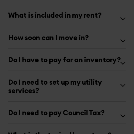
What is included in my rent?
How soon can I move in?
Do I have to pay for an inventory?
Do I need to set up my utility
services?
Do I need to pay Council Tax?