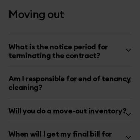
Moving out
What is the notice period for
terminating the contract?
Am I responsible for end of tenancy
cleaning?
Will you do a move-out inventory?
When will I get my final bill for