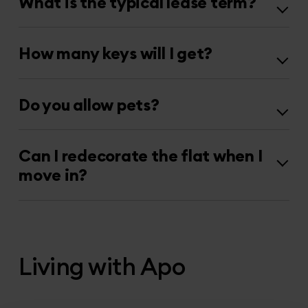
What is the typical lease term?
How many keys will I get?
Do you allow pets?
Can I redecorate the flat when I
move in?
Living with Apo