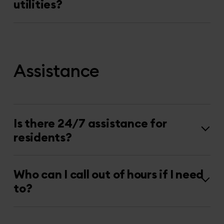
utilities?
Assistance
Is there 24/7 assistance for
residents?
Who can I call out of hours if I need
to?