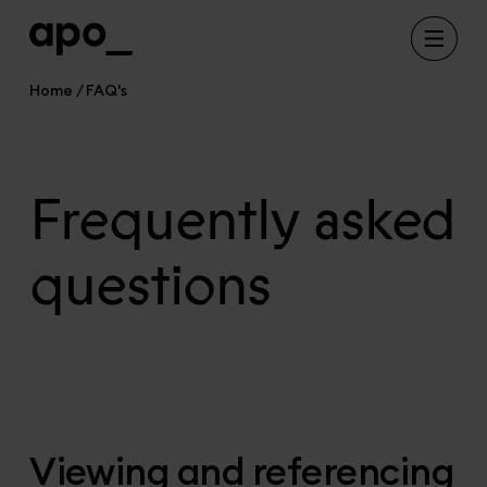
Home
FAQ's
Frequently asked
questions
Viewing and referencing