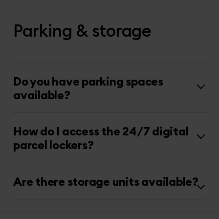
Parking & storage
Do you have parking spaces
available?
How do I access the 24/7 digital
parcel lockers?
Are there storage units available?