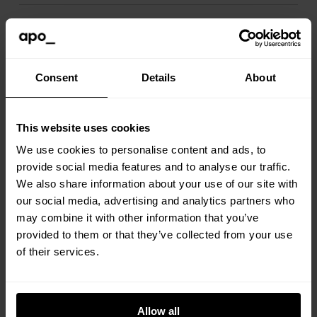
Is it okay to have guests staying
over?
Consent
Details
About
Will you ever need to access my
apartment?
This website uses cookies
We use cookies to personalise content and ads, to
provide social media features and to analyse our traffic.
How to report maintenance issues?
We also share information about your use of our site with
our social media, advertising and analytics partners who
may combine it with other information that you’ve
Not sure how things work in the
provided to them or that they’ve collected from your use
apartment?
of their services.
How do I pay my rent?
Allow all