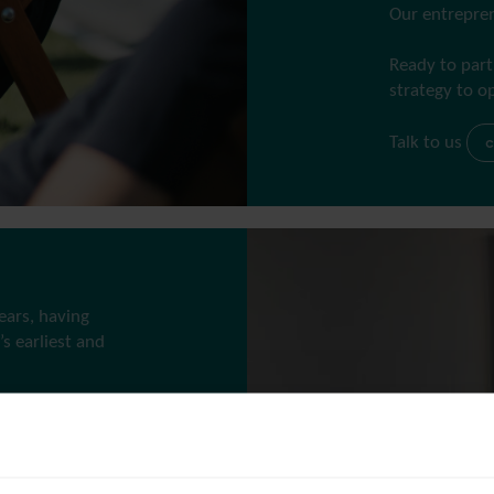
Our entrepren
Ready to part
strategy to o
Talk to us
c
ears, having
s earliest and
g into
 investor