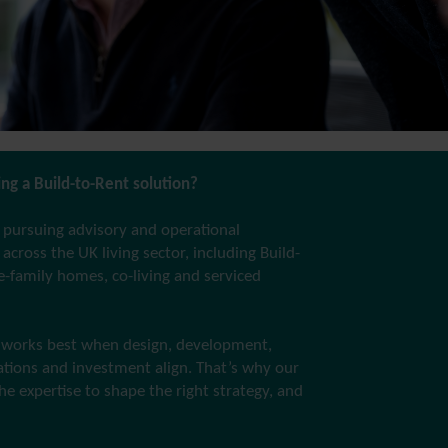
ng a Build-to-Rent solution?
 pursuing advisory and operational
across the UK living sector, including Build-
le-family homes, co-living and serviced
works best when design, development,
rations and investment align. That’s why our
he expertise to shape the right strategy, and