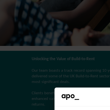
Unlocking the Value of Build-to-Rent
Our team boasts a track record spanning 10 y
delivered some of the UK Build-to-Rent sector’
most significant deals.
Clients benefit from our experience, translatin
enhanced values for developers and improved
returns.