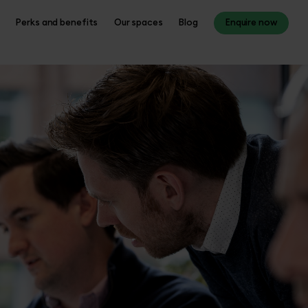
Perks and benefits
Our spaces
Blog
Enquire now