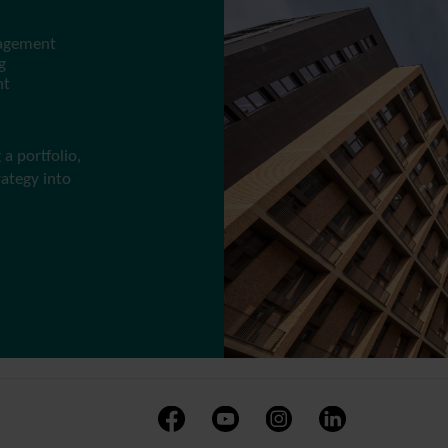
nagement
g
nt
a portfolio,
rategy into