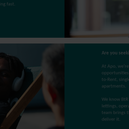
g fast.
Are you seeki
At Apo, we’re
opportunities 
to-Rent, sing
apartments.
We know BtR 
lettings, ope
team brings t
deliver it.