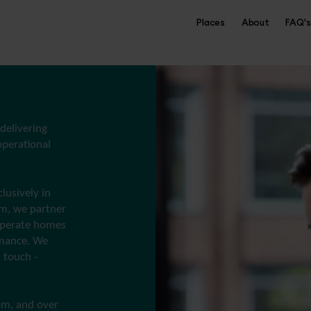
Places
About
FAQ's
 delivering
perational
lusively in
rm, we partner
 operate homes
rmance. We
 touch -
am, and over