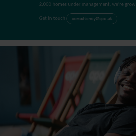
2,000 homes under management, we’re growin
Get in touch
consultancy@apo.uk