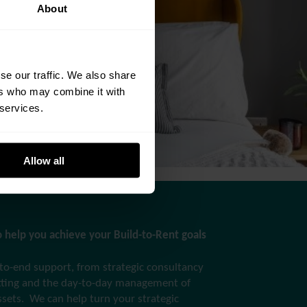
About
se our traffic. We also share
ers who may combine it with
 services.
Allow all
 help you achieve your Build-to-Rent goals
to-end support, from strategic consultancy
etting and the day-to-day management of
ssets. We can help turn your strategic