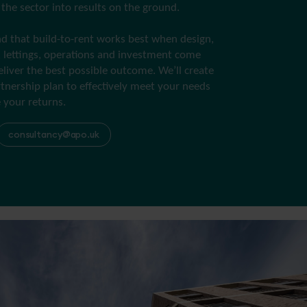
r the sector into results on the ground.
 that build-to-rent works best when design,
 lettings, operations and investment come
eliver the best possible outcome. We’ll create
tnership plan to effectively meet your needs
 your returns.
consultancy@apo.uk