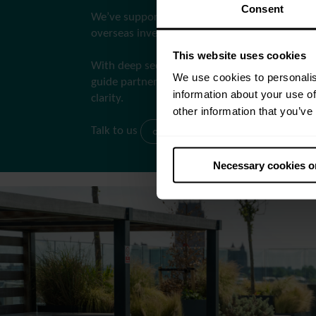
Consent
We’ve supported both new market entrants 
overseas investors to exceed their objectives.
This website uses cookies
With deep sector knowledge and regulatory ex
We use cookies to personalis
guide partners through Build-to-Rent with co
information about your use of
clarity.
other information that you’ve
Talk to us
consultancy@apo.uk
Necessary cookies o