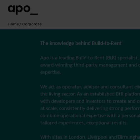
Home
Corporate
The knowledge behind Build-to-Rent
Apo is a leading Build-to-Rent (BtR) specialist,
award-winning third-party management and o
expertise.
We act as operator, advisor and consultant exc
the living sector. As an established BtR platfo
with developers and investors to create and
at scale, consistently delivering strong perfo
combine operational expertise with a personal
tailored experiences, exceptional results.
With sites in London, Liverpool and Birmingh