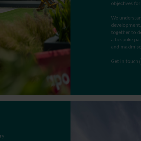
objectives fo
We understand
development,
together to d
a bespoke par
and maximise
Get in touch
ry