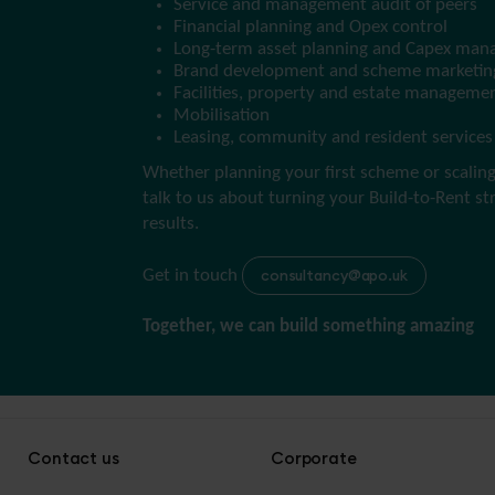
Service and management audit of peers
Financial planning and Opex control
Long-term asset planning and Capex ma
Brand development and scheme marketin
Facilities, property and estate manageme
Mobilisation
Leasing, community and resident services
Whether planning your first scheme or scaling 
talk to us about turning your Build-to-Rent st
results.
Get in touch
consultancy@apo.uk
Together, we can build something amazing
Contact us
Corporate