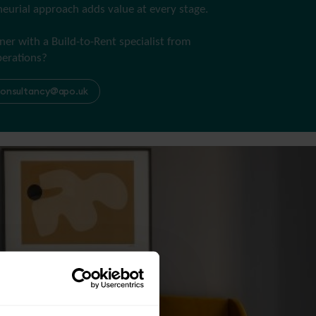
eurial approach adds value at every stage.
ner with a Build-to-Rent specialist from
perations?
onsultancy@apo.uk