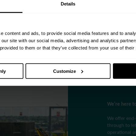
Details
and seasoned
pertise, we
e content and ads, to provide social media features and to analy
nfidence and
 our site with our social media, advertising and analytics partn
 provided to them or that they’ve collected from your use of their
nly
Customize
We're here to
We offer end-
through to l
operational a