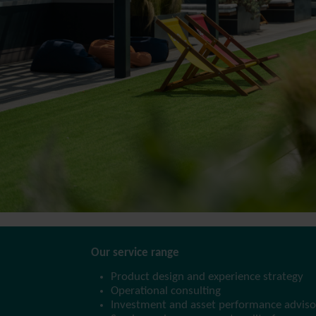
Our service range
Product design and experience strategy
Operational consulting
Investment and asset performance adviso