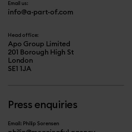
Email us:
info@a-part-of.com
Head office:
Apo Group Limited
201 Borough High St
London
SE1 1JA
Press enquiries
Email: Philip Sorensen
philip@meaningful.agency