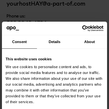
yourhostHAY@a-part-of.com
Phone us:
020 3845 4796
Visit us:
The Gatefold Buildings
Consent
Details
About
36 Blyth Road Hayes
Middlesex
This website uses cookies
UB3 1AJ
We use cookies to personalise content and ads, to
provide social media features and to analyse our traffic.
We also share information about your use of our site with
our social media, advertising and analytics partners who
Liverpool
may combine it with other information that you’ve
provided to them or that they’ve collected from your use
of their services.
Email us: