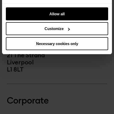
yourhostLPL@a-part-of.com
Allow all
Call us:
0151 433 8703
Customize
Visit us:
Necessary cookies only
The Copper House
21 The Strand
Liverpool
L1 8LT
Corporate