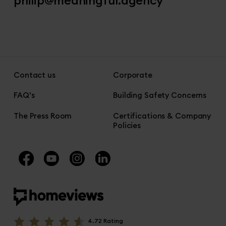
Contact us
Corporate
FAQ's
Building Safety Concerns
The Press Room
Certifications & Company
Policies
4.72 Rating