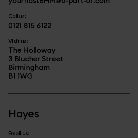
yourhostBHM@a-part-of.com
Call us:
0121 815 6122
Visit us:
The Holloway
3 Blucher Street
Birmingham
B1 1WG
Hayes
Email us: