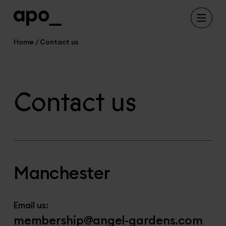
Home
Contact us
Contact us
Manchester
Email us:
membership@angel-gardens.com