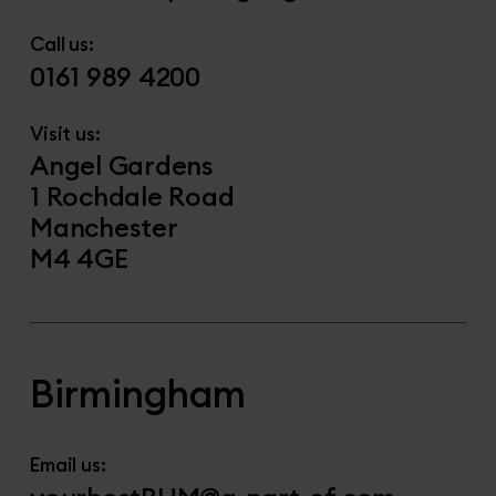
Call us:
0161 989 4200
Visit us:
Angel Gardens
1 Rochdale Road
Manchester
M4 4GE
Birmingham
Email us: