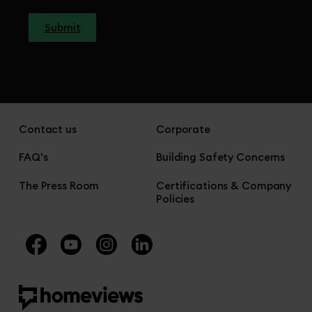
Submit
Contact us
Corporate
FAQ's
Building Safety Concerns
The Press Room
Certifications & Company
Policies