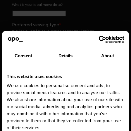
What is your ideal move date?
Preferred viewing type
*
Would you prefer an in-person or remote viewing?
Preferred viewing date
*
Consent
Details
About
What day would be ideal for you?
This website uses cookies
Preferred viewing time of day
*
We use cookies to personalise content and ads, to
What time of day would suit you best?
provide social media features and to analyse our traffic.
We also share information about your use of our site with
our social media, advertising and analytics partners who
Apo Group Limited would like to use the personal
may combine it with other information that you’ve
data that you completed on this form (including
provided to them or that they’ve collected from your use
your name and email address) to contact you from
time to time with personalised content about Apo,
of their services.