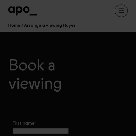
Home
Arrange a viewing Hayes
Book a
viewing
First name
*