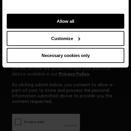
the properties we manage and related services,
news, promotions or events. Please indicate if you
are happy to receive this content.
Allow all
Yes, I am happy to receive marketing content from
Apo via SMS or email.
*
Customize
To change your preferences or to stop receiving
direct marketing emails from us, you should click
the link at the bottom of any email received which
Necessary cookies only
allows you to unsubscribe.
Details on how we would manage your personal
data is available in our
Privacy Policy
.
By clicking submit below, you consent to allow a-
part-of.com to store and process the personal
information submitted above to provide you the
content requested.