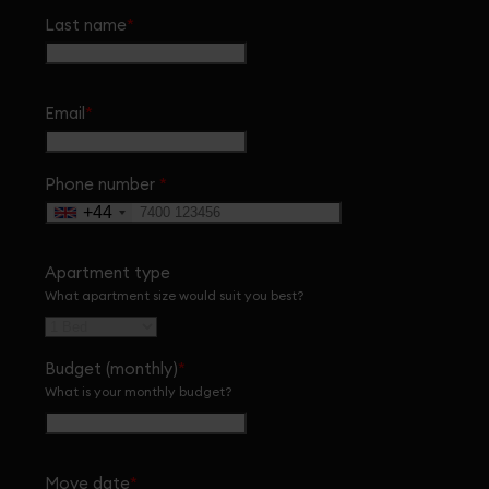
Last name
*
Email
*
Phone number
*
+44
Apartment type
What apartment size would suit you best?
Budget (monthly)
*
What is your monthly budget?
Move date
*