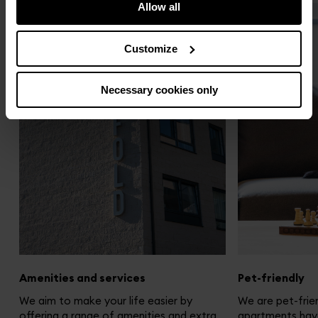
Allow all
Customize
Necessary cookies only
Amenities and services
Pet-friendly
We aim to make your life easier by
We are pet-frien
offering a range of amenities and extra
apartments hav