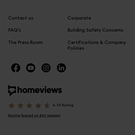
Contact us
Corporate
FAQ's
Building Safety Concerns
The Press Room
Certifications & Company
Policies
4.72 Rating
Rating (based on 863 reviews)