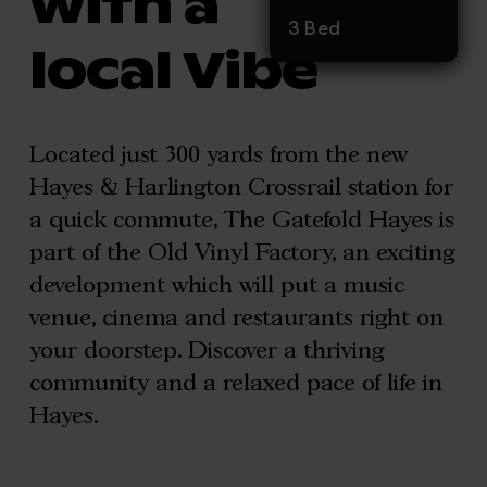
with a
3 Bed
local Vibe
Located just 300 yards from the new
Hayes & Harlington Crossrail station for
a quick commute, The Gatefold Hayes is
part of the Old Vinyl Factory, an exciting
development which will put a music
venue, cinema and restaurants right on
your doorstep. Discover a thriving
community and a relaxed pace of life in
Hayes.