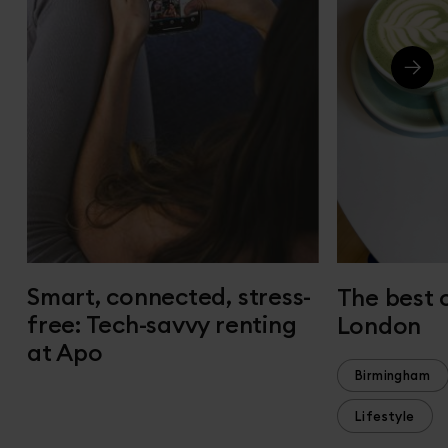
Smart, connected, stress-
The best 
free: Tech-savvy renting
London
at Apo
Birmingham
Lifestyle