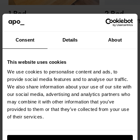
1 Bed
2 Bed
£1,550 pcm
£1,950 - £2,1
Enquire
Enquire
Consent
Details
About
This website uses cookies
We use cookies to personalise content and ads, to
provide social media features and to analyse our traffic.
We also share information about your use of our site with
our social media, advertising and analytics partners who
Stay local
may combine it with other information that you’ve
provided to them or that they’ve collected from your use
of their services.