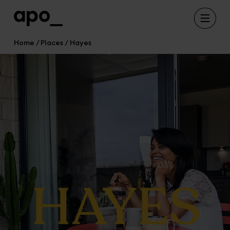
Home
Places
Hayes