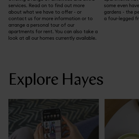
services. Read on to find out more
some even have 
about what we have to offer - or
gardens - the p
contact us for more information or to
a four-legged fr
arrange a personal tour of our
apartments for rent. You can also take a
look at all our homes currently available.
Explore Hayes