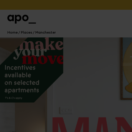
Home
Places
Manchester