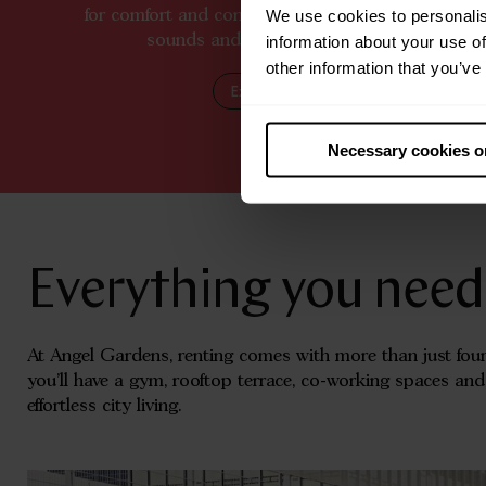
We use cookies to personalis
for comfort and connection, surrounded by the sig
sounds and spirit of vibrant city living.
information about your use of
other information that you’ve
Explore Manchester
Necessary cookies o
Everything you need, 
At Angel Gardens, renting comes with more than just four
you’ll have a gym, rooftop terrace, co-working spaces an
effortless city living.