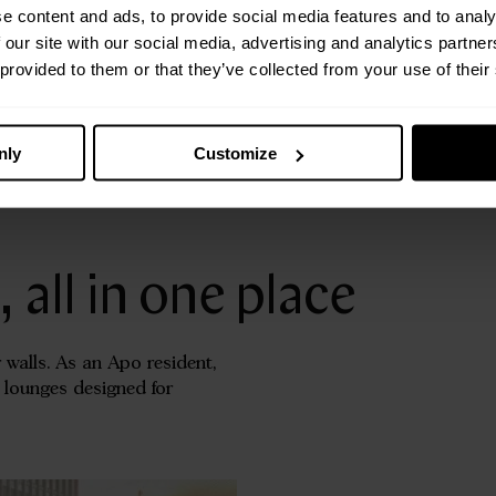
e content and ads, to provide social media features and to analy
hts,
 our site with our social media, advertising and analytics partn
 provided to them or that they’ve collected from your use of their
nly
Customize
all in one place
 walls. As an Apo resident,
d lounges designed for