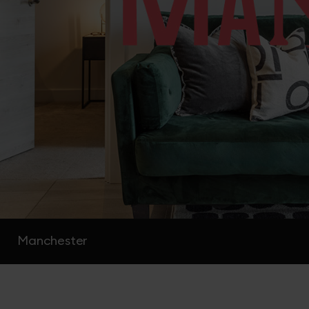
Manchester