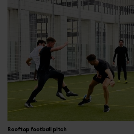
Rooftop football pitch