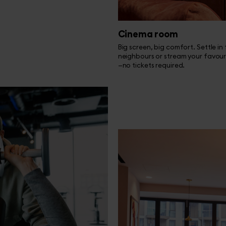
Cinema room
Big screen, big comfort. Settle in
neighbours or stream your favour
—no tickets required.