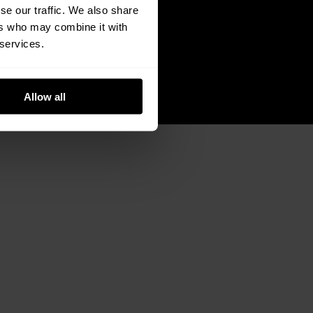
se our traffic. We also share
ers who may combine it with
 services.
Allow all