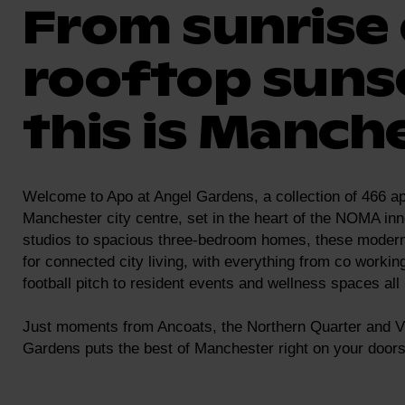
From sunrise 
rooftop suns
this is Manche
Welcome to Apo at Angel Gardens, a collection of 466 ap
Manchester city centre, set in the heart of the NOMA inn
studios to spacious three-bedroom homes, these moder
for connected city living, with everything from co workin
football pitch to resident events and wellness spaces all
Just moments from Ancoats, the Northern Quarter and Vi
Gardens puts the best of Manchester right on your doors