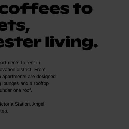
coffees to
ets,
ster living.
artments to rent in
ovation district. From
n apartments are designed
g lounges and a rooftop
 under one roof.
ctoria Station, Angel
tep.