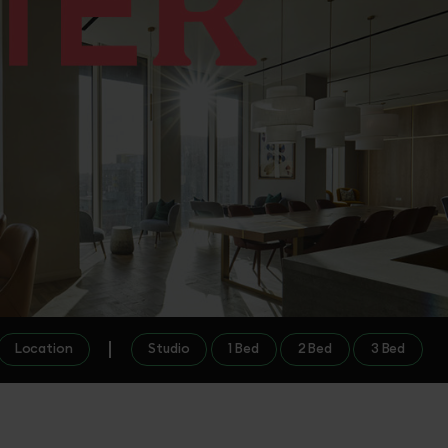
Location
Studio
1 Bed
2 Bed
3 Bed