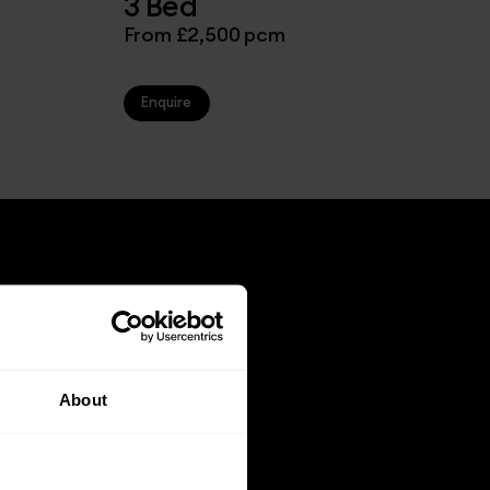
3 Bed
From £2,500 pcm
Enquire
About