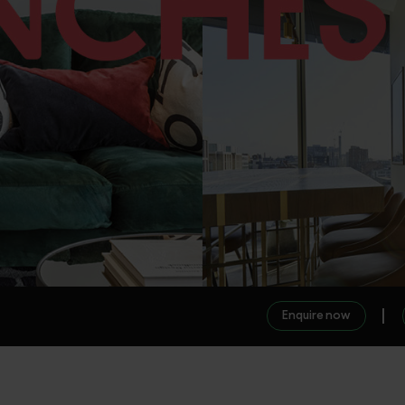
Enquire now