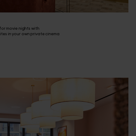
 for movie nights with
ites in your own private cinema