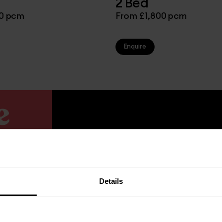
2 Bed
00 pcm
From £1,800 pcm
Enquire
e
Details
igned