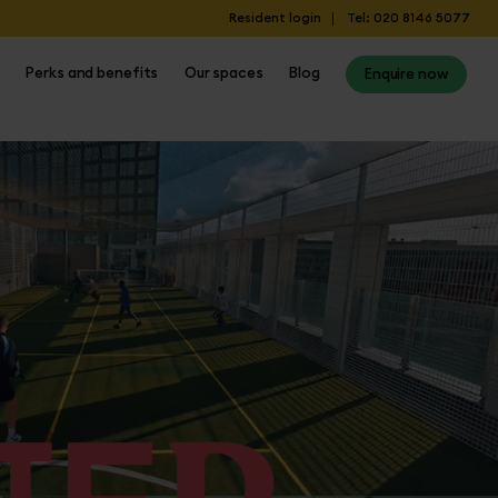
Resident login
Tel: 020 8146 5077
Perks and benefits
Our spaces
Blog
Enquire now