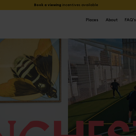
Book a viewing
incentives available
Places
About
FAQ's