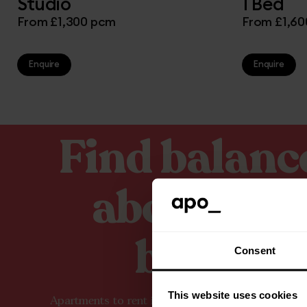
Studio
1 Bed
From £1,300 pcm
From £1,6
Enquire
Enquire
Find balanc
above the
buzz.
Consent
This website uses cookies
Apartments to rent in Manchester city centre, des