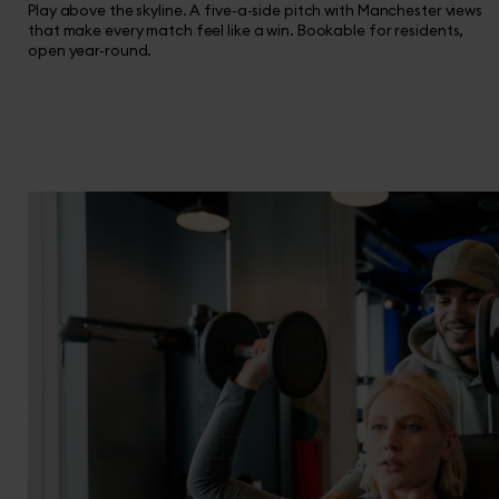
Play above the skyline. A five-a-side pitch with Manchester views
that make every match feel like a win. Bookable for residents,
open year-round.